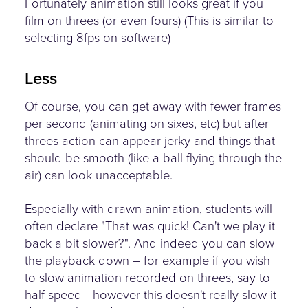
Fortunately animation still looks great if you
film on threes (or even fours) (This is similar to
selecting 8fps on software)
Less
Of course, you can get away with fewer frames
per second (animating on sixes, etc) but after
threes action can appear jerky and things that
should be smooth (like a ball flying through the
air) can look unacceptable.
Especially with drawn animation, students will
often declare "That was quick! Can't we play it
back a bit slower?". And indeed you can slow
the playback down – for example if you wish
to slow animation recorded on threes, say to
half speed - however this doesn't really slow it