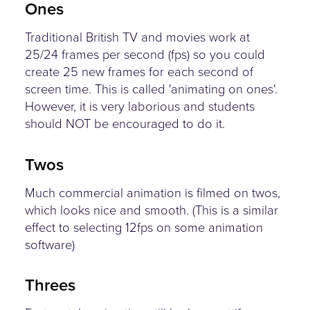
Ones
Traditional British TV and movies work at
25/24 frames per second (fps) so you could
create 25 new frames for each second of
screen time. This is called 'animating on ones'.
However, it is very laborious and students
should NOT be encouraged to do it.
Twos
Much commercial animation is filmed on twos,
which looks nice and smooth. (This is a similar
effect to selecting 12fps on some animation
software)
Threes