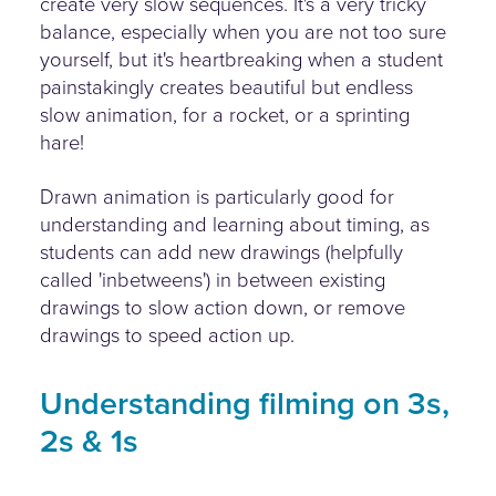
create very slow sequences. It's a very tricky
balance, especially when you are not too sure
yourself, but it's heartbreaking when a student
painstakingly creates beautiful but endless
slow animation, for a rocket, or a sprinting
hare!
Drawn animation is particularly good for
understanding and learning about timing, as
students can add new drawings (helpfully
called 'inbetweens') in between existing
drawings to slow action down, or remove
drawings to speed action up.
Understanding filming on 3s,
2s & 1s