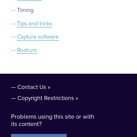
Timing
Tips and tricks
Capture software
Rostrum
Contact Us
Copyright Restrictions
Problems using this site or with
its content?