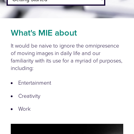
What's MIE about
It would be naive to ignore the omnipresence
of moving images in daily life and our
familiarity with its use for a myriad of purposes,
including:
Entertainment
Creativity
Work