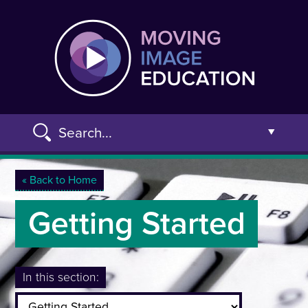
Skip
Moving
to
main
content
Search...
Open t
You are here
« Back to Home
Getting Started
Advanced Search »
In this section: