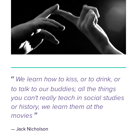
We learn how to kiss, or to drink, or
to talk to our buddies; all the things
you can't really teach in social studies
or history, we learn them at the
movies
Jack Nicholson