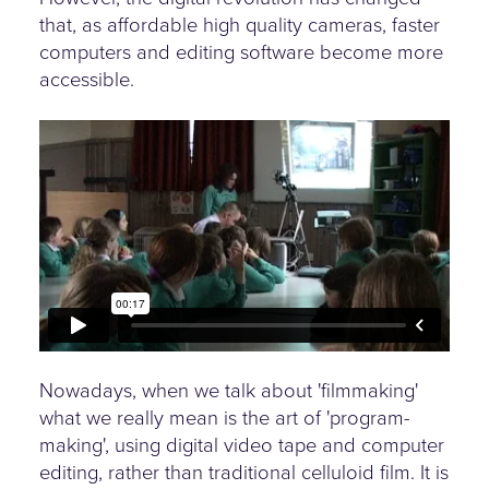
that, as affordable high quality cameras, faster
computers and editing software become more
accessible.
Nowadays, when we talk about 'filmmaking'
what we really mean is the art of 'program-
making', using digital video tape and computer
editing, rather than traditional celluloid film. It is