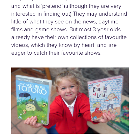
and what is 'pretend' (although they are very
interested in finding out) They may understand
little of what they see on the news, daytime
films and game shows. But most 3 year olds
already have their own collections of favourite
videos, which they know by heart, and are
eager to catch their favourite shows.
child-holds-up-favourite-
dvds.jpg