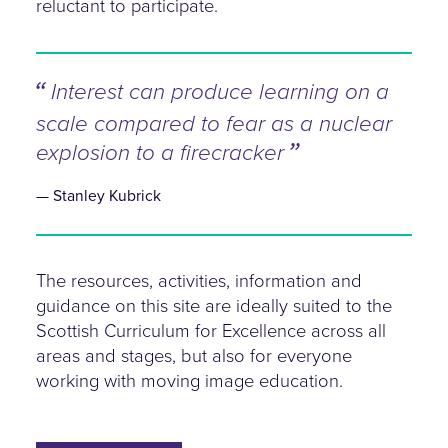
reluctant to participate.
Interest can produce learning on a
scale compared to fear as a nuclear
explosion to a firecracker
Stanley Kubrick
The resources, activities, information and
guidance on this site are ideally suited to the
Scottish Curriculum for Excellence across all
areas and stages, but also for everyone
working with moving image education.