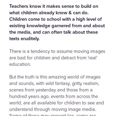
Teachers know it makes sense to build on
what children already know & can do.
Children come to school with a high level of
existing knowledge garnered from and about
the media, and can often talk about these
texts eruditely.
There is a tendency to assume moving images
are bad for children and detract from 'real'
education.
But the truth is this amazing world of images
and sounds, with wild fantasy, gritty realism,
scenes from yesterday and those from a
hundred years ago, events from across the
world, are all available for children to see and
understand through moving image media.
Some of these may present lies, some are