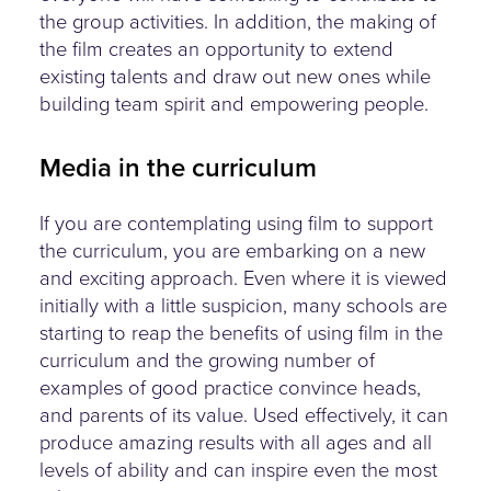
the group activities. In addition, the making of
the film creates an opportunity to extend
existing talents and draw out new ones while
building team spirit and empowering people.
Media in the curriculum
If you are contemplating using film to support
the curriculum, you are embarking on a new
and exciting approach. Even where it is viewed
initially with a little suspicion, many schools are
starting to reap the benefits of using film in the
curriculum and the growing number of
examples of good practice convince heads,
and parents of its value. Used effectively, it can
produce amazing results with all ages and all
levels of ability and can inspire even the most