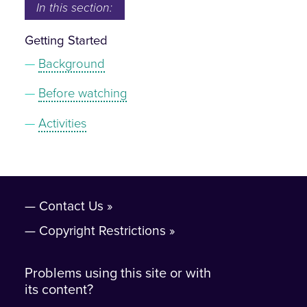
In this section:
Getting Started
Background
Before watching
Activities
Contact Us
Copyright Restrictions
Problems using this site or with
its content?