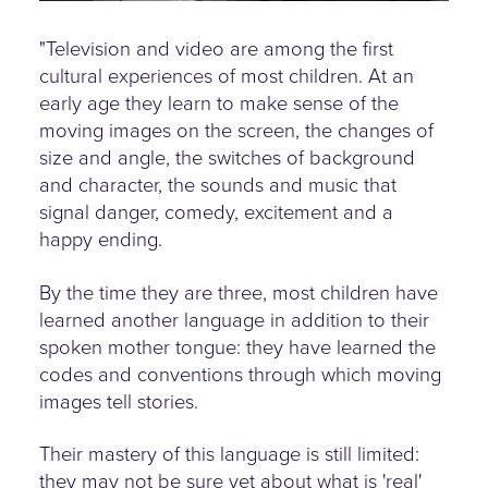
"Television and video are among the first
cultural experiences of most children. At an
early age they learn to make sense of the
moving images on the screen, the changes of
size and angle, the switches of background
and character, the sounds and music that
signal danger, comedy, excitement and a
happy ending.
By the time they are three, most children have
learned another language in addition to their
spoken mother tongue: they have learned the
codes and conventions through which moving
images tell stories.
Their mastery of this language is still limited:
they may not be sure yet about what is 'real'