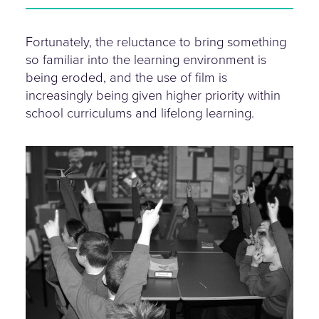
Fortunately, the reluctance to bring something
so familiar into the learning environment is
being eroded, and the use of film is
increasingly being given higher priority within
school curriculums and lifelong learning.
hands-up.jpg