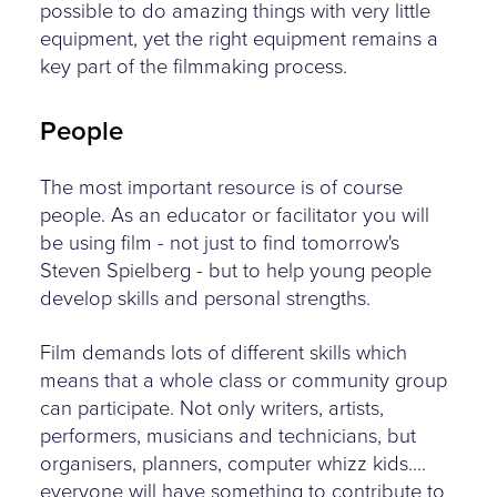
possible to do amazing things with very little
equipment, yet the right equipment remains a
key part of the filmmaking process.
People
The most important resource is of course
people. As an educator or facilitator you will
be using film - not just to find tomorrow's
Steven Spielberg - but to help young people
develop skills and personal strengths.
Film demands lots of different skills which
means that a whole class or community group
can participate. Not only writers, artists,
performers, musicians and technicians, but
organisers, planners, computer whizz kids....
everyone will have something to contribute to