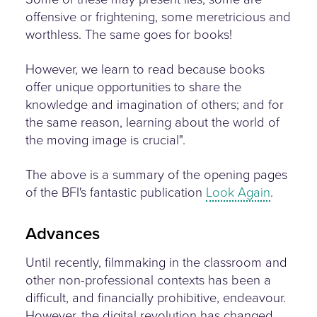
offensive or frightening, some meretricious and
worthless. The same goes for books!
However, we learn to read because books
offer unique opportunities to share the
knowledge and imagination of others; and for
the same reason, learning about the world of
the moving image is crucial".
The above is a summary of the opening pages
of the BFI's fantastic publication
Look Again
.
Advances
Until recently, filmmaking in the classroom and
other non-professional contexts has been a
difficult, and financially prohibitive, endeavour.
However, the digital revolution has changed