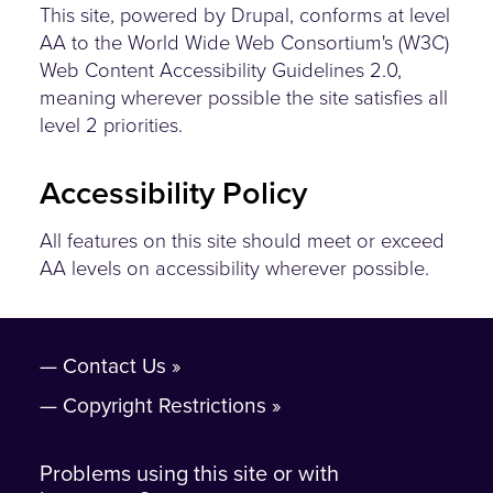
This site, powered by Drupal, conforms at level
AA to the World Wide Web Consortium's (W3C)
Web Content Accessibility Guidelines 2.0,
meaning wherever possible the site satisfies all
level 2 priorities.
Accessibility Policy
All features on this site should meet or exceed
AA levels on accessibility wherever possible.
Contact Us
Copyright Restrictions
Problems using this site or with