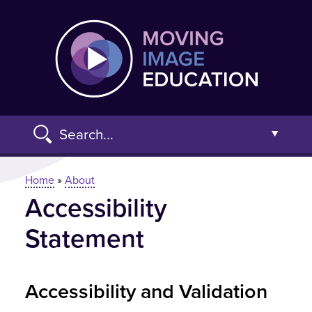
Skip
Moving
to
main
content
Search...
Open t
You are here
Home
»
About
Accessibility
Advanced Search »
Statement
Accessibility and Validation