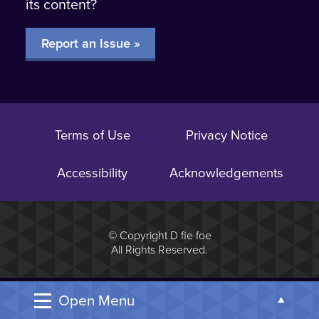
its content?
Report an Issue »
Terms of Use
Privacy Notice
Accessibility
Acknowledgements
© Copyright D fie foe
All Rights Reserved.
Open Menu
Open t