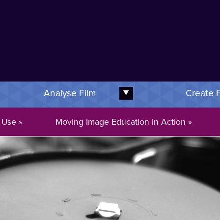
Image Education Logo
Analyse Film
Create 
xpand this subnav
Expand this subnav
 Use
Moving Image Education in Action
Welcome to movingimageeducation.org!