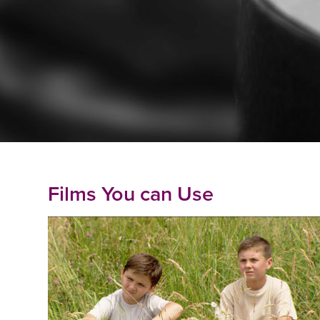
Films You can Use