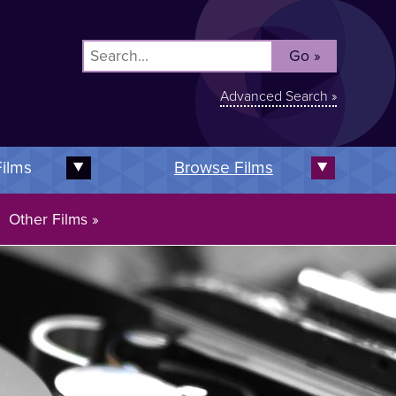
Advanced Search »
Films
Browse Films
Expand this subnav
Expand t
Other Films