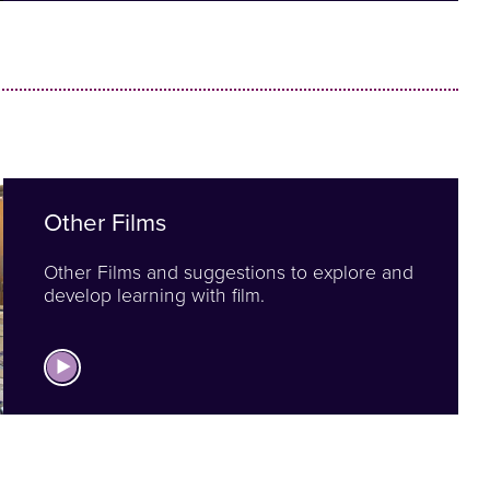
Other Films
Other Films and suggestions to explore and
develop learning with film.
View Other Films