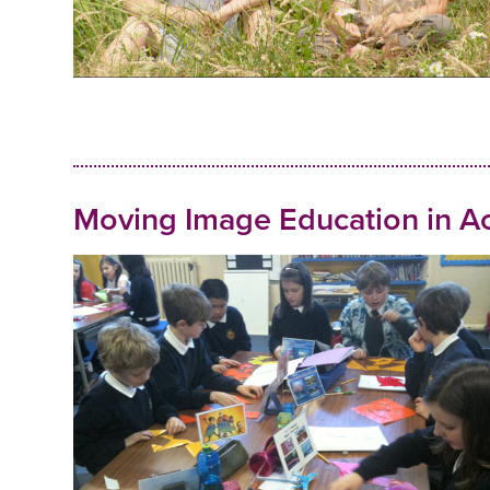
Moving Image Education in Ac