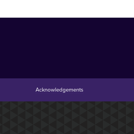
Acknowledgements