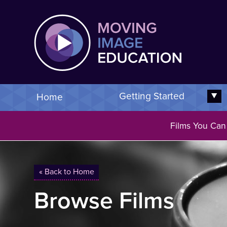
Skip
Moving 
to
main
content
Getting Started
Home
E
Films You Can
You are here
« Back to Home
Browse Films