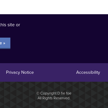
his site or
?
e »
Privacy Notice
Accessibility
© Copyright D fie foe
All Rights Reserved.