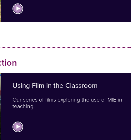
View Films You can Use
tion
Using Film in the Classroom
Our series of films exploring the use of MIE in
teaching.
View MIE in Action Films