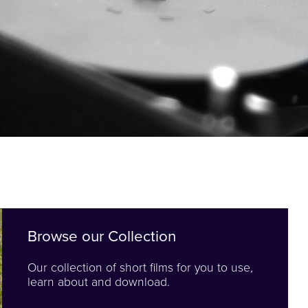
Browse our Collection
Our collection of short films for you to use,
learn about and download.