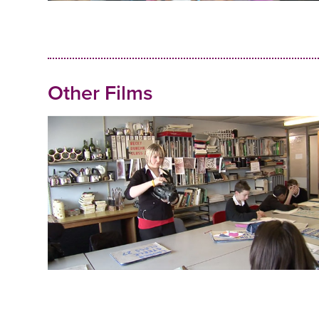
Other Films