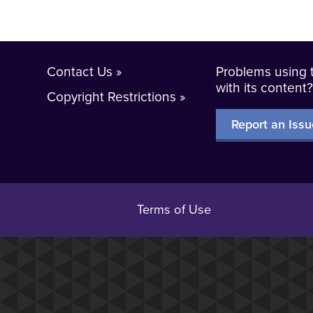
Contact Us
Problems using t
with its content
Copyright Restrictions
Report an Issu
Terms of Use