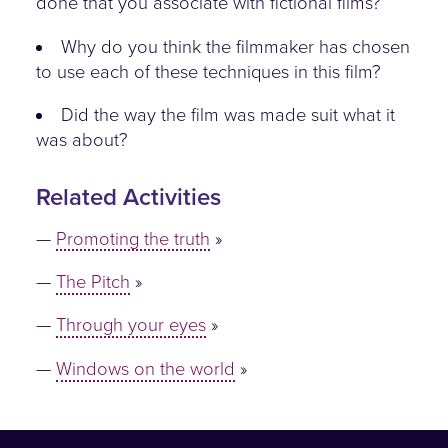
done that you associate with fictional films?
Why do you think the filmmaker has chosen
to use each of these techniques in this film?
Did the way the film was made suit what it
was about?
Related Activities
Promoting the truth
The Pitch
Through your eyes
Windows on the world