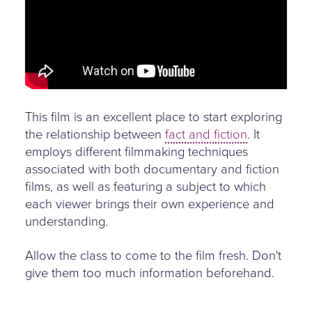
This film is an excellent place to start exploring
the relationship between
fact and fiction
. It
employs different filmmaking techniques
associated with both documentary and fiction
films, as well as featuring a subject to which
each viewer brings their own experience and
understanding.
Allow the class to come to the film fresh. Don't
give them too much information beforehand.