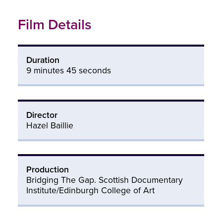
Film Details
Duration
9 minutes 45 seconds
Director
Hazel Baillie
Production
Bridging The Gap. Scottish Documentary
Institute/Edinburgh College of Art