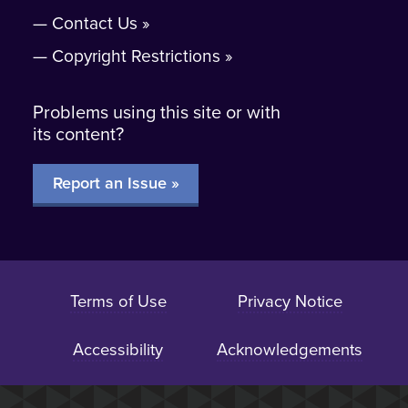
Contact Us
Copyright Restrictions
Problems using this site or with
its content?
Report an Issue »
Terms of Use
Privacy Notice
Accessibility
Acknowledgements