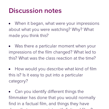
Discussion notes
When it began, what were your impressions
about what you were watching? Why? What
made you think this?
Was there a particular moment when your
impressions of the film changed? What led to
this? What was the class reaction at the time?
How would you describe what kind of film
this is? Is it easy to put into a particular
category?
Can you identify different things the
filmmaker has done that you would normally
find in a factual film, and things they have