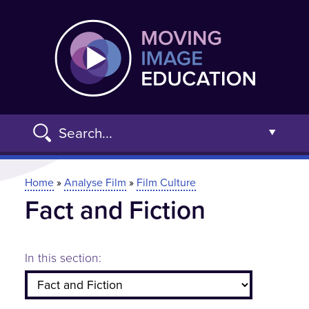
Skip
Moving
to
main
content
Search...
Open t
You are here
Home
»
Analyse Film
»
Film Culture
Fact and Fiction
Advanced Search »
In this section: