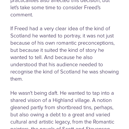
practicalities also affected this decision, but
let's take some time to consider Freed's
comment.
If Freed had a very clear idea of the kind of
Scotland he wanted to portray, it was not just
because of his own romantic preconceptions,
but because it suited the kind of story he
wanted to tell. And because he also
understood that his audience needed to
recognise the kind of Scotland he was showing
them.
He wasn't being daft. He wanted to tap into a
shared vision of a Highland village. A notion
gleaned partly from shortbread tins, perhaps,
but also owing a debt to a great and varied
cultural and artistic legacy, from the Romantic