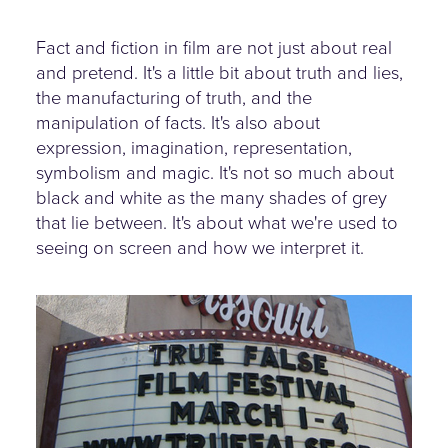
Fact and fiction in film are not just about real
and pretend. It's a little bit about truth and lies,
the manufacturing of truth, and the
manipulation of facts. It's also about
expression, imagination, representation,
symbolism and magic. It's not so much about
black and white as the many shades of grey
that lie between. It's about what we're used to
seeing on screen and how we interpret it.
truefalse-festival.jpg