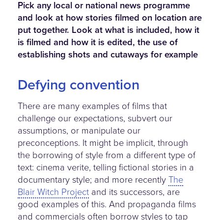
Pick any local or national news programme
and look at how stories filmed on location are
put together. Look at what is included, how it
is filmed and how it is edited, the use of
establishing shots and cutaways for example
Defying convention
There are many examples of films that
challenge our expectations, subvert our
assumptions, or manipulate our
preconceptions. It might be implicit, through
the borrowing of style from a different type of
text: cinema verite, telling fictional stories in a
documentary style; and more recently
The
Blair Witch Project
and its successors, are
good examples of this. And propaganda films
and commercials often borrow styles to tap