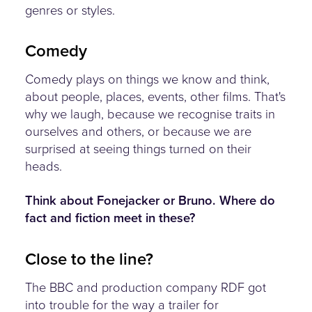
genres or styles.
Comedy
Comedy plays on things we know and think,
about people, places, events, other films. That's
why we laugh, because we recognise traits in
ourselves and others, or because we are
surprised at seeing things turned on their
heads.
Think about Fonejacker or Bruno. Where do
fact and fiction meet in these?
Close to the line?
The BBC and production company RDF got
into trouble for the way a trailer for