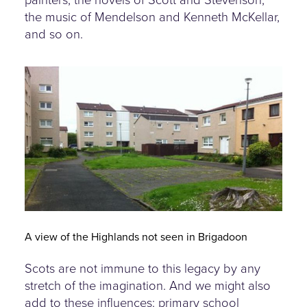
painters, the novels of Scott and Stevenson,
the music of Mendelson and Kenneth McKellar,
and so on.
housing-estate-renfrewshire.jpg
A view of the Highlands not seen in Brigadoon
Scots are not immune to this legacy by any
stretch of the imagination. And we might also
add to these influences: primary school