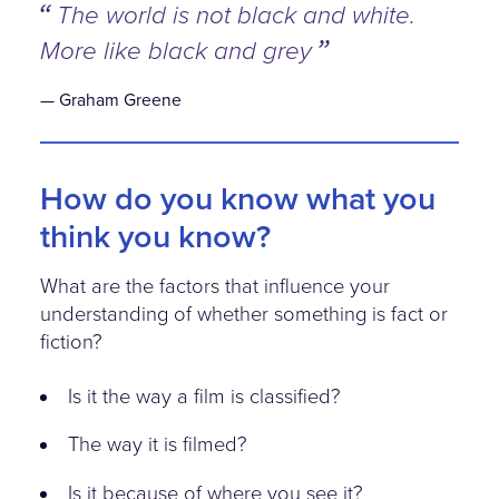
The world is not black and white.
More like black and grey
Graham Greene
How do you know what you
think you know?
What are the factors that influence your
understanding of whether something is fact or
fiction?
Is it the way a film is classified?
The way it is filmed?
Is it because of where you see it?