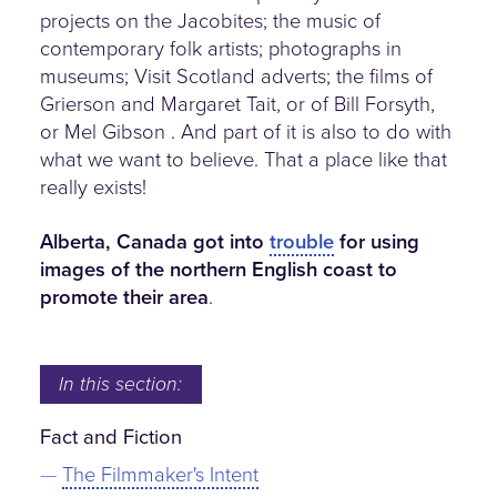
projects on the Jacobites; the music of
contemporary folk artists; photographs in
museums; Visit Scotland adverts; the films of
Grierson and Margaret Tait, or of Bill Forsyth,
or Mel Gibson . And part of it is also to do with
what we want to believe. That a place like that
really exists!
Alberta, Canada got into
trouble
for using
images of the northern English coast to
promote their area
.
In this section:
Fact and Fiction
The Filmmaker's Intent