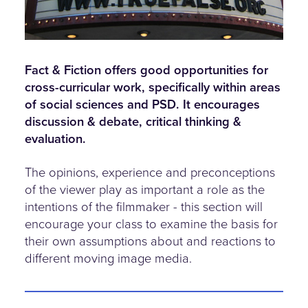
Fact & Fiction offers good opportunities for
cross-curricular work, specifically within areas
of social sciences and PSD. It encourages
discussion & debate, critical thinking &
evaluation.
The opinions, experience and preconceptions
of the viewer play as important a role as the
intentions of the filmmaker - this section will
encourage your class to examine the basis for
their own assumptions about and reactions to
different moving image media.