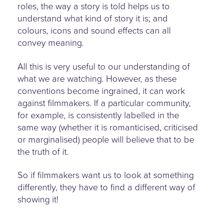
roles, the way a story is told helps us to
understand what kind of story it is; and
colours, icons and sound effects can all
convey meaning.
All this is very useful to our understanding of
what we are watching. However, as these
conventions become ingrained, it can work
against filmmakers. If a particular community,
for example, is consistently labelled in the
same way (whether it is romanticised, criticised
or marginalised) people will believe that to be
the truth of it.
So if filmmakers want us to look at something
differently, they have to find a different way of
showing it!