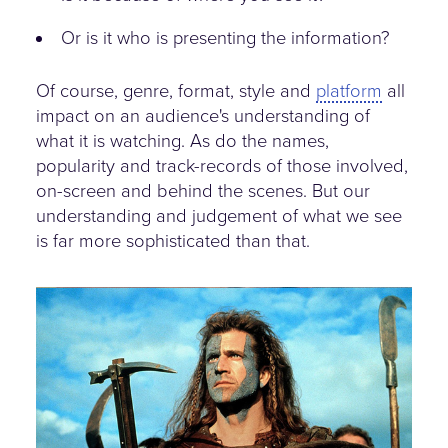
Or is it who is presenting the information?
Of course, genre, format, style and
platform
all
impact on an audience's understanding of
what it is watching. As do the names,
popularity and track-records of those involved,
on-screen and behind the scenes. But our
understanding and judgement of what we see
is far more sophisticated than that.
braveheart.jpg