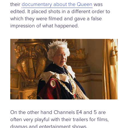
their
documentary about the Queen
was
edited. It placed shots in a different order to
which they were filmed and gave a false
impression of what happened.
the-queen-doco.jpg
On the other hand Channels E4 and 5 are
often very playful with their trailers for films,
dramas and entertainment shows.