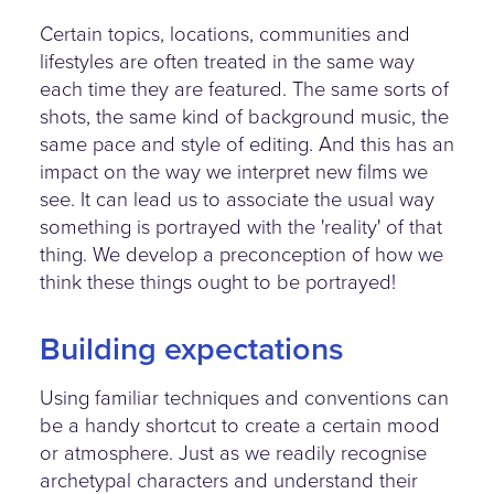
Certain topics, locations, communities and
lifestyles are often treated in the same way
each time they are featured. The same sorts of
shots, the same kind of background music, the
same pace and style of editing. And this has an
impact on the way we interpret new films we
see. It can lead us to associate the usual way
something is portrayed with the 'reality' of that
thing. We develop a preconception of how we
think these things ought to be portrayed!
Building expectations
Using familiar techniques and conventions can
be a handy shortcut to create a certain mood
or atmosphere. Just as we readily recognise
archetypal characters and understand their