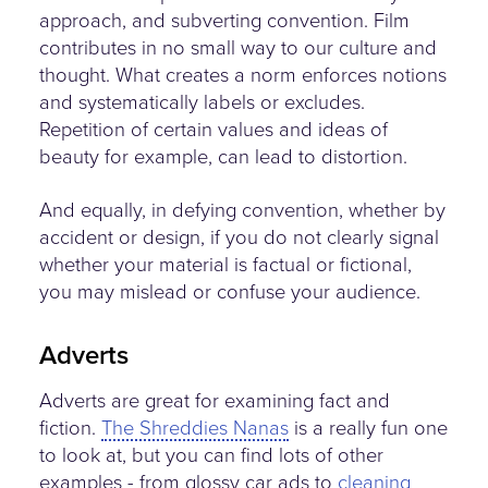
approach, and subverting convention. Film
contributes in no small way to our culture and
thought. What creates a norm enforces notions
and systematically labels or excludes.
Repetition of certain values and ideas of
beauty for example, can lead to distortion.
And equally, in defying convention, whether by
accident or design, if you do not clearly signal
whether your material is factual or fictional,
you may mislead or confuse your audience.
Adverts
Adverts are great for examining fact and
fiction.
The Shreddies Nanas
is a really fun one
to look at, but you can find lots of other
examples - from glossy car ads to
cleaning