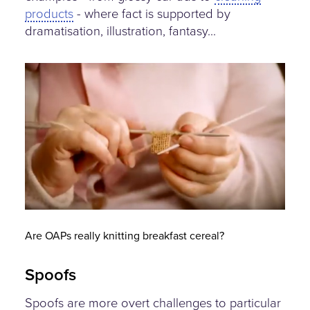
products
- where fact is supported by
dramatisation, illustration, fantasy...
knitting-nanas.jpg
Are OAPs really knitting breakfast cereal?
Spoofs
Spoofs are more overt challenges to particular