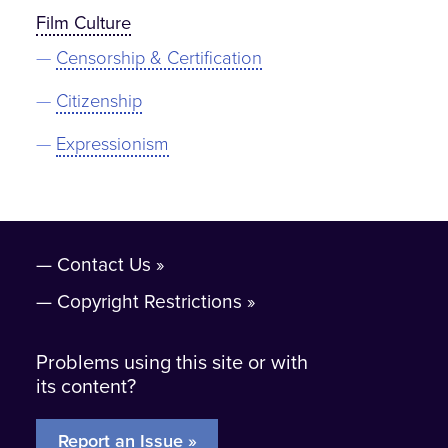
Film Culture
Censorship & Certification
Citizenship
Expressionism
Contact Us
Copyright Restrictions
Problems using this site or with
its content?
Report an Issue »