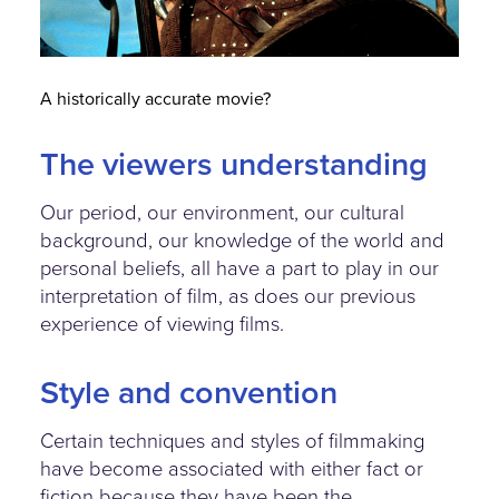
A historically accurate movie?
The viewers understanding
Our period, our environment, our cultural
background, our knowledge of the world and
personal beliefs, all have a part to play in our
interpretation of film, as does our previous
experience of viewing films.
Style and convention
Certain techniques and styles of filmmaking
have become associated with either fact or
fiction because they have been the