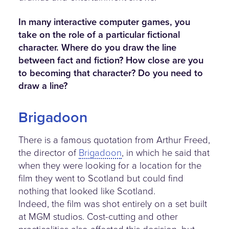
In many interactive computer games, you
take on the role of a particular fictional
character. Where do you draw the line
between fact and fiction? How close are you
to becoming that character? Do you need to
draw a line?
Brigadoon
There is a famous quotation from Arthur Freed,
the director of
Brigadoon
, in which he said that
when they were looking for a location for the
film they went to Scotland but could find
nothing that looked like Scotland.
Indeed, the film was shot entirely on a set built
at MGM studios. Cost-cutting and other