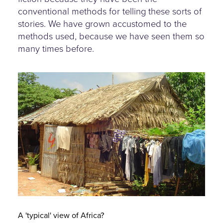
conventional methods for telling these sorts of
stories. We have grown accustomed to the
methods used, because we have seen them so
many times before.
a-typical-view-of-africa.jpg
A 'typical' view of Africa?