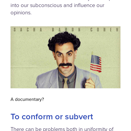
into our subconscious and influence our
opinions.
borat.jpg
A documentary?
To conform or subvert
There can be problems both in uniformity of