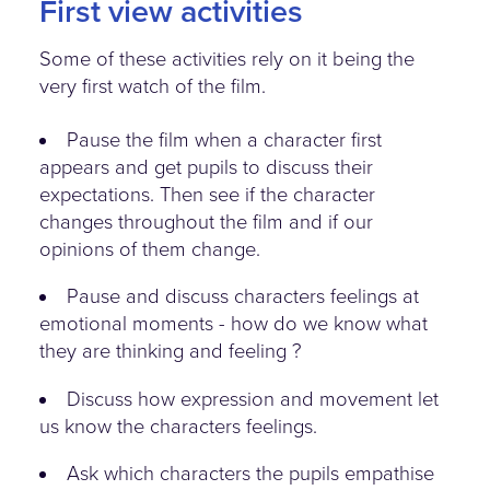
First view activities
Some of these activities rely on it being the
very first watch of the film.
Pause the film when a character first
appears and get pupils to discuss their
expectations. Then see if the character
changes throughout the film and if our
opinions of them change.
Pause and discuss characters feelings at
emotional moments - how do we know what
they are thinking and feeling ?
Discuss how expression and movement let
us know the characters feelings.
Ask which characters the pupils empathise