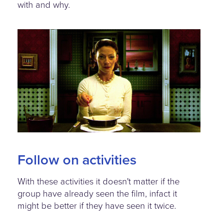
with and why.
meat-the-campbells-
character.jpg
Follow on activities
With these activities it doesn't matter if the
group have already seen the film, infact it
might be better if they have seen it twice.