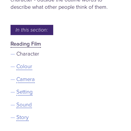
describe what other people think of them.
In this section:
Reading Film
Character
Colour
Camera
Setting
Sound
Story