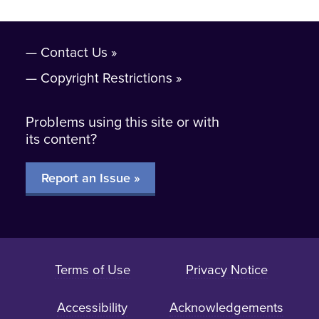
Contact Us
Copyright Restrictions
Problems using this site or with
its content?
Report an Issue »
Terms of Use
Privacy Notice
Accessibility
Acknowledgements