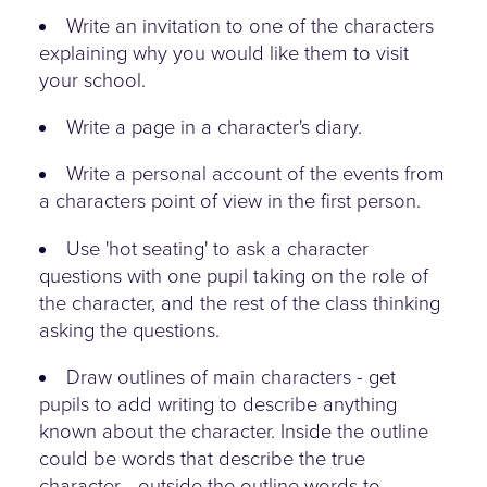
Write an invitation to one of the characters
explaining why you would like them to visit
your school.
Write a page in a character's diary.
Write a personal account of the events from
a characters point of view in the first person.
Use 'hot seating' to ask a character
questions with one pupil taking on the role of
the character, and the rest of the class thinking
asking the questions.
Draw outlines of main characters - get
pupils to add writing to describe anything
known about the character. Inside the outline
could be words that describe the true
character - outside the outline words to