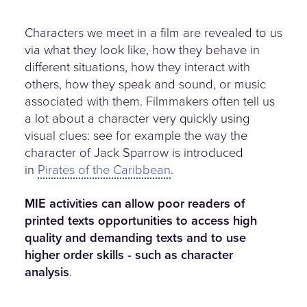
Characters we meet in a film are revealed to us
via what they look like, how they behave in
different situations, how they interact with
others, how they speak and sound, or music
associated with them. Filmmakers often tell us
a lot about a character very quickly using
visual clues: see for example the way the
character of Jack Sparrow is introduced
in
Pirates of the Caribbean
.
MIE activities can allow poor readers of
printed texts opportunities to access high
quality and demanding texts and to use
higher order skills - such as character
analysis
.