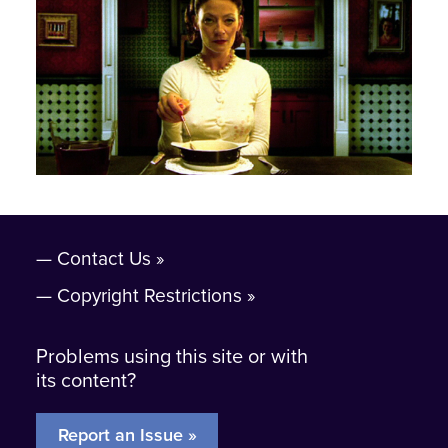
Contact Us
Copyright Restrictions
Problems using this site or with
its content?
Report an Issue »