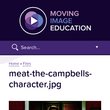
Skip
Moving
to
main
content
Search...
Open t
You are here
Home
»
Files
meat-the-campbells-
Advanced Search »
character.jpg