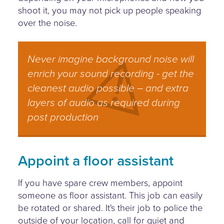
shoot it, you may not pick up people speaking
over the noise.
Never imagine background noise will
enrich your sound recording - get the
cleanest audio possible – and extra
layers of audio as required during
post production
Appoint a floor assistant
If you have spare crew members, appoint
someone as floor assistant. This job can easily
be rotated or shared. It's their job to police the
outside of your location, call for quiet and