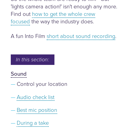
'lights camera action!' isn't enough any more.
Find out
how to get the whole crew
focused
the way the industry does.
A fun Into Film
short about sound recording
.
In this section:
Sound
Control your location
Audio check list
Best mic position
During a take