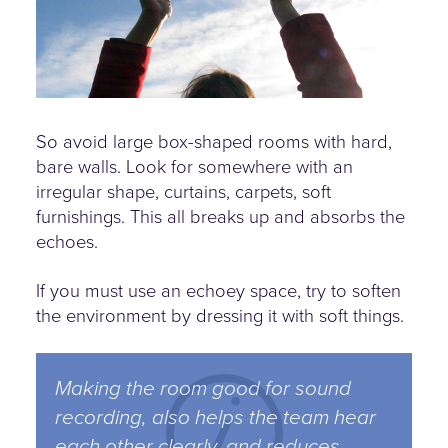
So avoid large box-shaped rooms with hard,
bare walls. Look for somewhere with an
irregular shape, curtains, carpets, soft
furnishings. This all breaks up and absorbs the
echoes.
If you must use an echoey space, try to soften
the environment by dressing it with soft things.
Making the room good for sound
recording, also helps the team hear
each other clearly, and reduces