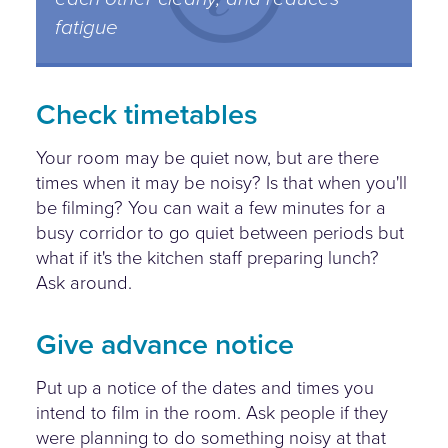
fatigue
Check timetables
Your room may be quiet now, but are there
times when it may be noisy? Is that when you'll
be filming? You can wait a few minutes for a
busy corridor to go quiet between periods but
what if it's the kitchen staff preparing lunch?
Ask around.
Give advance notice
Put up a notice of the dates and times you
intend to film in the room. Ask people if they
were planning to do something noisy at that