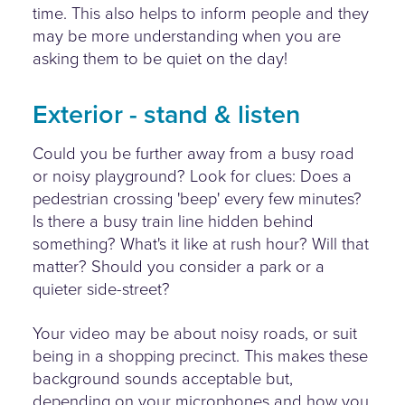
time. This also helps to inform people and they
may be more understanding when you are
asking them to be quiet on the day!
Exterior - stand & listen
Could you be further away from a busy road
or noisy playground? Look for clues: Does a
pedestrian crossing 'beep' every few minutes?
Is there a busy train line hidden behind
something? What's it like at rush hour? Will that
matter? Should you consider a park or a
quieter side-street?
Your video may be about noisy roads, or suit
being in a shopping precinct. This makes these
background sounds acceptable but,
depending on your microphones and how you