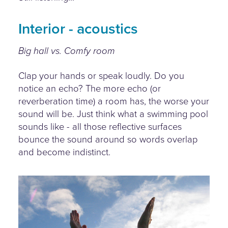
Interior - acoustics
Big hall vs. Comfy room
Clap your hands or speak loudly. Do you
notice an echo? The more echo (or
reverberation time) a room has, the worse your
sound will be. Just think what a swimming pool
sounds like - all those reflective surfaces
bounce the sound around so words overlap
and become indistinct.
hand-clap.jpg