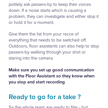
politely ask passers-by to keep their voices
down. If a noise starts which is causing a
problem, they can investigate and either stop it
or hold it for a moment.
Give them the list from your recce of
everything that needs to be switched off.
Outdoors, floor assistants can also help to stop
passers-by walking through your shot or
staring into the camera.
Make sure you set up good communication
with the Floor Assistant so they know when
you stop and start recording
Ready to go for a take ?
So the whole team are ready to film - but