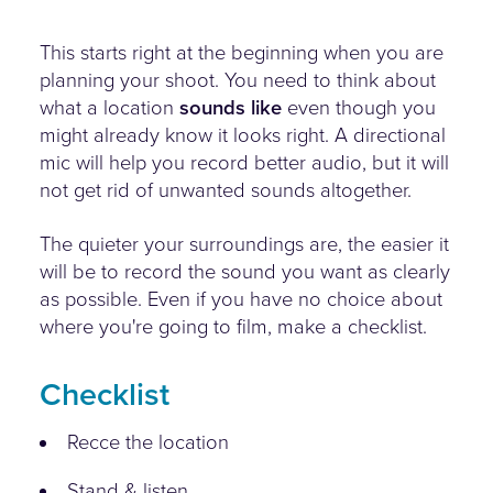
This starts right at the beginning when you are
planning your shoot. You need to think about
what a location
sounds like
even though you
might already know it looks right. A directional
mic will help you record better audio, but it will
not get rid of unwanted sounds altogether.
The quieter your surroundings are, the easier it
will be to record the sound you want as clearly
as possible. Even if you have no choice about
where you're going to film, make a checklist.
Checklist
Recce the location
Stand & listen