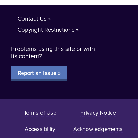
Contact Us
Copyright Restrictions
Problems using this site or with
its content?
Report an Issue »
Terms of Use
Privacy Notice
Accessibility
Acknowledgements