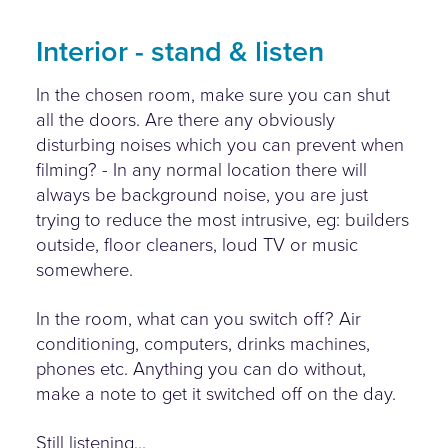
Interior - stand & listen
In the chosen room, make sure you can shut
all the doors. Are there any obviously
disturbing noises which you can prevent when
filming? - In any normal location there will
always be background noise, you are just
trying to reduce the most intrusive, eg: builders
outside, floor cleaners, loud TV or music
somewhere.
In the room, what can you switch off? Air
conditioning, computers, drinks machines,
phones etc. Anything you can do without,
make a note to get it switched off on the day.
Still listening...