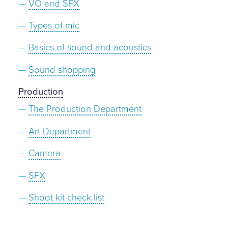
VO and SFX
Types of mic
Basics of sound and acoustics
Sound shopping
Production
The Production Department
Art Department
Camera
SFX
Shoot kit check list