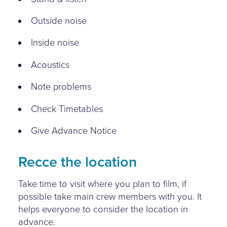
Outside noise
Inside noise
Acoustics
Note problems
Check Timetables
Give Advance Notice
Recce the location
Take time to visit where you plan to film, if
possible take main crew members with you. It
helps everyone to consider the location in
advance.