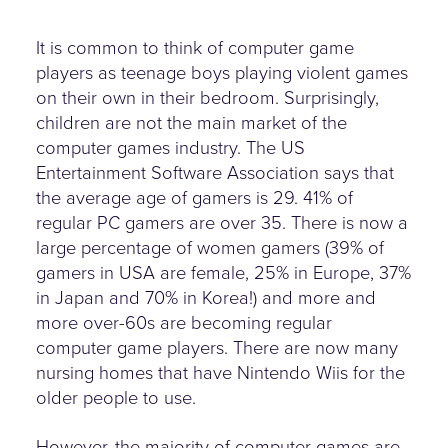
It is common to think of computer game
players as teenage boys playing violent games
on their own in their bedroom. Surprisingly,
children are not the main market of the
computer games industry. The US
Entertainment Software Association says that
the average age of gamers is 29. 41% of
regular PC gamers are over 35. There is now a
large percentage of women gamers (39% of
gamers in USA are female, 25% in Europe, 37%
in Japan and 70% in Korea!) and more and
more over-60s are becoming regular
computer game players. There are now many
nursing homes that have Nintendo Wiis for the
older people to use.
However, the majority of computer games are