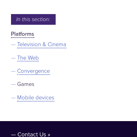
In this section:
Platforms
Television & Cinema
The Web
Convergence
Games
Mobile devices
Contact Us