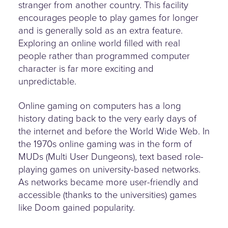
stranger from another country. This facility
encourages people to play games for longer
and is generally sold as an extra feature.
Exploring an online world filled with real
people rather than programmed computer
character is far more exciting and
unpredictable.
Online gaming on computers has a long
history dating back to the very early days of
the internet and before the World Wide Web. In
the 1970s online gaming was in the form of
MUDs (Multi User Dungeons), text based role-
playing games on university-based networks.
As networks became more user-friendly and
accessible (thanks to the universities) games
like Doom gained popularity.