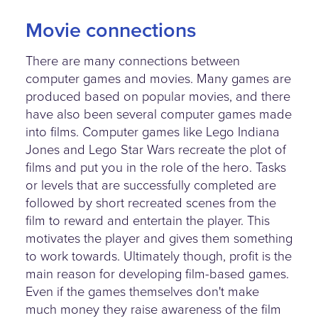
Movie connections
There are many connections between
computer games and movies. Many games are
produced based on popular movies, and there
have also been several computer games made
into films. Computer games like Lego Indiana
Jones and Lego Star Wars recreate the plot of
films and put you in the role of the hero. Tasks
or levels that are successfully completed are
followed by short recreated scenes from the
film to reward and entertain the player. This
motivates the player and gives them something
to work towards. Ultimately though, profit is the
main reason for developing film-based games.
Even if the games themselves don't make
much money they raise awareness of the film