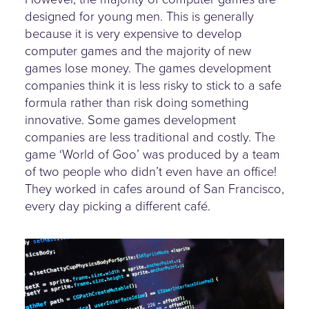
designed for young men. This is generally
because it is very expensive to develop
computer games and the majority of new
games lose money. The games development
companies think it is less risky to stick to a safe
formula rather than risk doing something
innovative. Some games development
companies are less traditional and costly. The
game ‘World of Goo’ was produced by a team
of two people who didn’t even have an office!
They worked in cafes around of San Francisco,
every day picking a different café.
some-code-onscreen.jpg