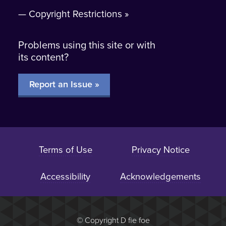
Copyright Restrictions
Problems using this site or with
its content?
Report an Issue »
Terms of Use
Privacy Notice
Accessibility
Acknowledgements
Browse this section:
© Copyright D fie foe