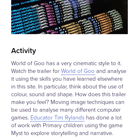
Activity
World of Goo has a very cinematic style to it.
Watch the trailer for
World of Goo
and analyse
it using the skills you have learned elsewhere
in this site. In particular, think about the use of
colour, sound and shape. How does this trailer
make you feel? Moving image techniques can
be used to analyse many different computer
games.
Educator Tim Rylands
has done a lot
of work with Primary children using the game
Myst to explore storytelling and narrative.