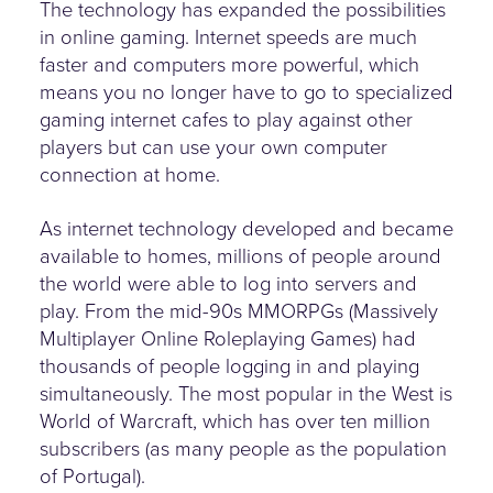
The technology has expanded the possibilities
in online gaming. Internet speeds are much
faster and computers more powerful, which
means you no longer have to go to specialized
gaming internet cafes to play against other
players but can use your own computer
connection at home.
As internet technology developed and became
available to homes, millions of people around
the world were able to log into servers and
play. From the mid-90s MMORPGs (Massively
Multiplayer Online Roleplaying Games) had
thousands of people logging in and playing
simultaneously. The most popular in the West is
World of Warcraft, which has over ten million
subscribers (as many people as the population
of Portugal).