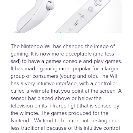
The Nintendo Wii has changed the image of
gaming. It is now more acceptable (and less
sad) to have a games console and play games.
It has made gaming more popular for a larger
group of consumers (young and old). The Wii
has a very intuitive interface, with a controller
called a wiimote that you point at the screen. A
sensor bar placed above or below the
television emits infrared light that is sensed by
the wiimote. The games produced for the
Nintendo Wii tend to be more interesting and
less traditional because of this intuitive control