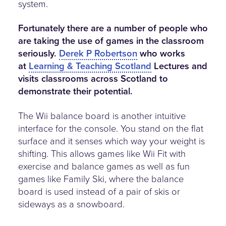
system.
Fortunately there are a number of people who
are taking the use of games in the classroom
seriously.
Derek P Robertson
who works
at
Learning & Teaching Scotland
Lectures and
visits classrooms across Scotland to
demonstrate their potential.
The Wii balance board is another intuitive
interface for the console. You stand on the flat
surface and it senses which way your weight is
shifting. This allows games like Wii Fit with
exercise and balance games as well as fun
games like Family Ski, where the balance
board is used instead of a pair of skis or
sideways as a snowboard.