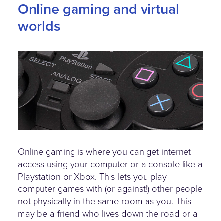
Online gaming and virtual
worlds
playstation-controller.jpg
Online gaming is where you can get internet
access using your computer or a console like a
Playstation or Xbox. This lets you play
computer games with (or against!) other people
not physically in the same room as you. This
may be a friend who lives down the road or a