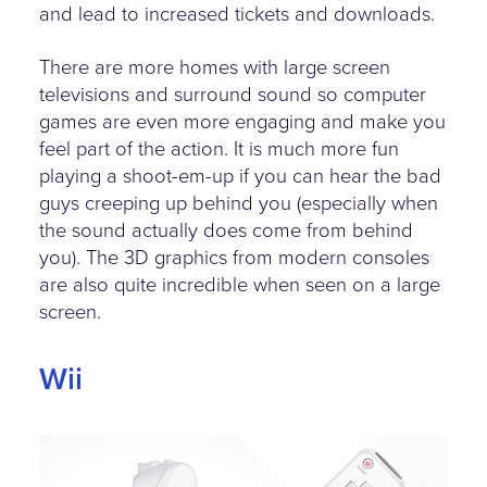
and lead to increased tickets and downloads.
There are more homes with large screen
televisions and surround sound so computer
games are even more engaging and make you
feel part of the action. It is much more fun
playing a shoot-em-up if you can hear the bad
guys creeping up behind you (especially when
the sound actually does come from behind
you). The 3D graphics from modern consoles
are also quite incredible when seen on a large
screen.
Wii
wii-mote.jpg