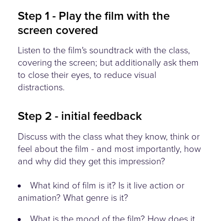
Step 1 - Play the film with the
screen covered
Listen to the film's soundtrack with the class,
covering the screen; but additionally ask them
to close their eyes, to reduce visual
distractions.
Step 2 - initial feedback
Discuss with the class what they know, think or
feel about the film - and most importantly, how
and why did they get this impression?
What kind of film is it? Is it live action or
animation? What genre is it?
What is the mood of the film? How does it