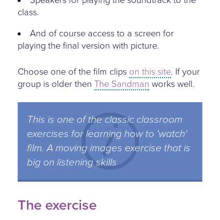
class.
And of course access to a screen for
playing the final version with picture.
Choose one of the film clips
on this site
. If your
group is older then
The Sandman
works well.
This is one of the classic classroom
exercises for learning how to 'watch'
film. A moving images exercise that is
big on listening skills
The exercise