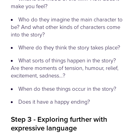
make you feel?
Who do they imagine the main character to
be? And what other kinds of characters come
into the story?
Where do they think the story takes place?
What sorts of things happen in the story?
Are there moments of tension, humour, relief,
excitement, sadness...?
When do these things occur in the story?
Does it have a happy ending?
Step 3 - Exploring further with
expressive language