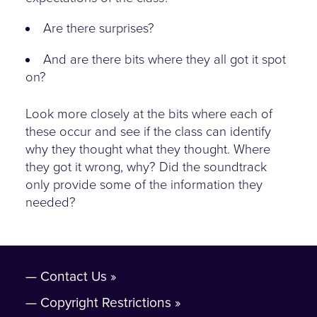
Are there surprises?
And are there bits where they all got it spot
on?
Look more closely at the bits where each of
these occur and see if the class can identify
why they thought what they thought. Where
they got it wrong, why? Did the soundtrack
only provide some of the information they
needed?
Contact Us
Copyright Restrictions