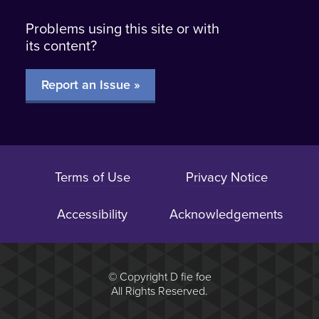
Problems using this site or with
its content?
Report an Issue »
Terms of Use
Privacy Notice
Accessibility
Acknowledgements
© Copyright D fie foe
All Rights Reserved.