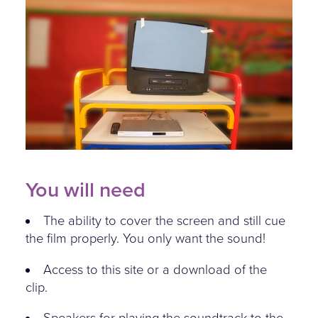
sound-on-vision-off.jpg
You will need
The ability to cover the screen and still cue
the film properly. You only want the sound!
Access to this site or a download of the
clip.
Speakers for playing the soundtrack to the