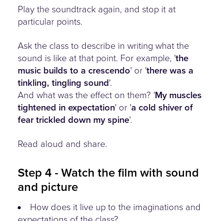
Play the soundtrack again, and stop it at
particular points.
Ask the class to describe in writing what the
sound is like at that point. For example, '
the
music builds to a crescendo
' or '
there was a
tinkling, tingling sound
'.
And what was the effect on them? '
My muscles
tightened in expectation
' or '
a cold shiver of
fear trickled down my spine
'.
Read aloud and share.
Step 4 - Watch the film with sound
and picture
How does it live up to the imaginations and
expectations of the class?