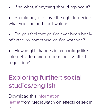
If so what, if anything should replace it?
Should anyone have the right to decide
what you can and can't watch?
Do you feel that you've ever been badly
affected by something you've watched?
How might changes in technology like
internet video and on-demand TV affect
regulation?
Exploring further: social
studies/english
Download this
information
leaflet
from Mediawatch on effects of sex in