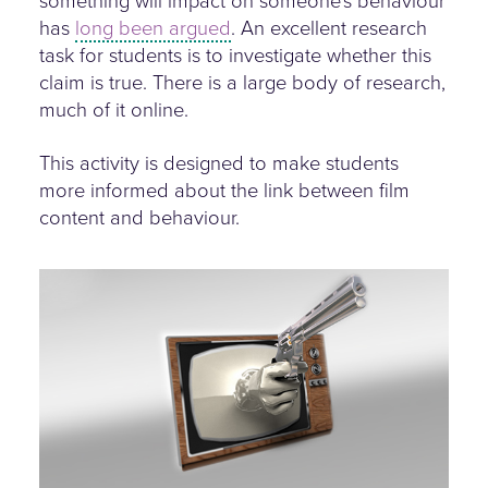
something will impact on someone's behaviour
has
long been argued
. An excellent research
task for students is to investigate whether this
claim is true. There is a large body of research,
much of it online.
This activity is designed to make students
more informed about the link between film
content and behaviour.
screen-violence.jpg