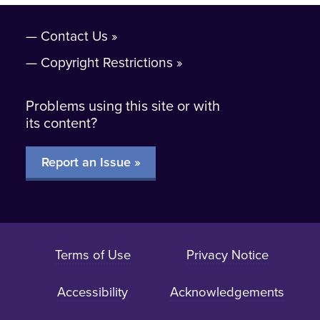
Contact Us
Copyright Restrictions
Problems using this site or with
its content?
Report an Issue »
Terms of Use
Privacy Notice
Accessibility
Acknowledgements