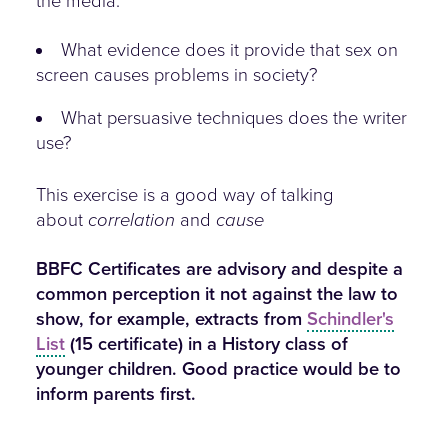
the media.
What evidence does it provide that sex on
screen causes problems in society?
What persuasive techniques does the writer
use?
This exercise is a good way of talking
about
correlation
and
cause
BBFC Certificates are advisory and despite a
common perception it not against the law to
show, for example, extracts from
Schindler's
List
(15 certificate) in a History class of
younger children. Good practice would be to
inform parents first.