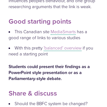
influences people's behaviour, and one group
researching arguments that the link is weak.
Good starting points
This Canadian site
MediaSmarts
has a
good range of links to various studies
With this pretty
'balanced' overview
if you
need a starting point
Students could present their findings as a
PowerPoint style presentation or as a
Parliamentary-style debate.
Share & discuss
Should the BBFC system be changed?