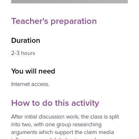
Teacher's preparation
Duration
2-3 hours
You will need
Internet access.
How to do this activity
After initial discussion work, the class is split
into two, with one group researching
arguments which support the claim media