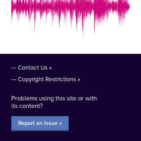
Contact Us
Copyright Restrictions
Problems using this site or with
its content?
Report an Issue »