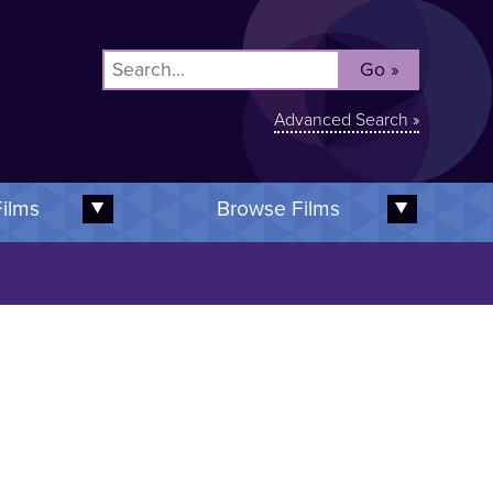
Advanced Search »
Films
Browse Films
Expand this subnav
Expand t