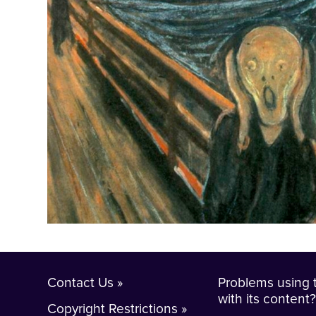
Contact Us
Problems using t
with its content
Copyright Restrictions