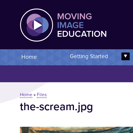
Skip
Moving 
to
main
content
Getting Started
Home
E
You are here
Home
»
Files
the-scream.jpg