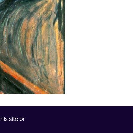
his site or
?