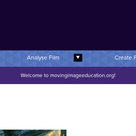
Image Education Logo
Analyse Film
Create 
xpand this subnav
Expand this subnav
Welcome to movingimageeducation.org!