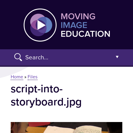
Skip
Moving
to
main
content
Search...
Open t
You are here
Home
»
Files
script-into-
Advanced Search »
storyboard.jpg