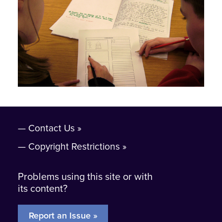
Contact Us
Copyright Restrictions
Problems using this site or with
its content?
Report an Issue »