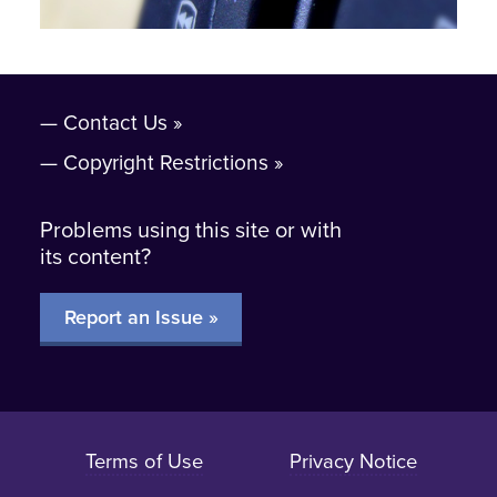
Contact Us
Copyright Restrictions
Problems using this site or with
its content?
Report an Issue »
Terms of Use
Privacy Notice