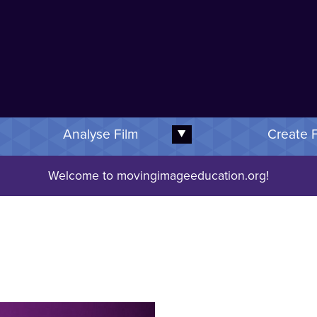
Image Education Logo
Analyse Film
Create 
xpand this subnav
Expand this subnav
Welcome to movingimageeducation.org!