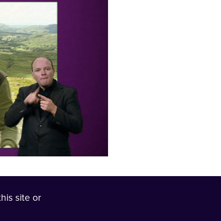
his site or
?