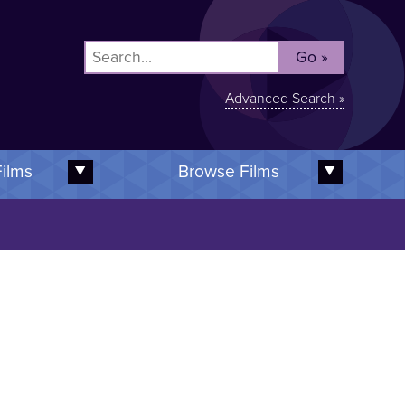
Advanced Search »
Films
Browse Films
Expand this subnav
Expand t