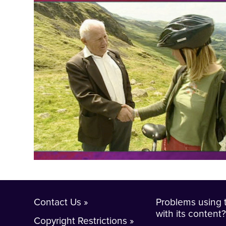
Contact Us
Problems using t
with its content
Copyright Restrictions