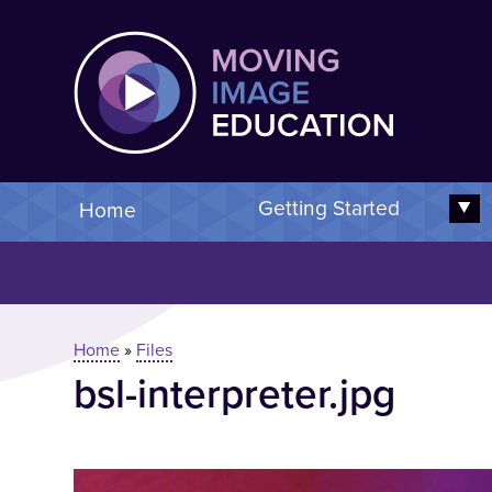
Skip
Moving 
to
main
content
Getting Started
Home
E
You are here
Home
»
Files
bsl-interpreter.jpg