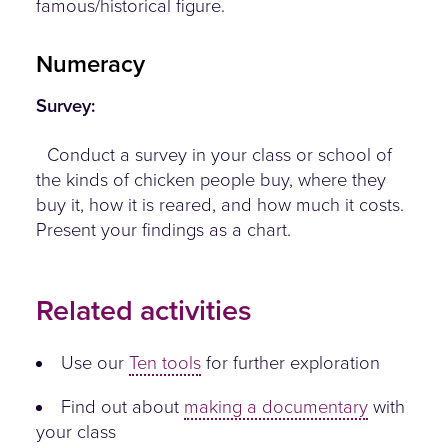
famous/historical figure.
Numeracy
Survey:
Conduct a survey in your class or school of
the kinds of chicken people buy, where they
buy it, how it is reared, and how much it costs.
Present your findings as a chart.
Related activities
Use our
Ten tools
for further exploration
Find out about
making a documentary
with
your class