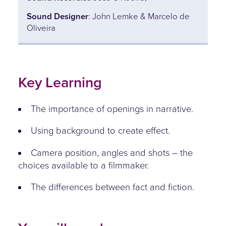
Sound Designer
: John Lemke & Marcelo de
Oliveira
Key Learning
The importance of openings in narrative.
Using background to create effect.
Camera position, angles and shots – the
choices available to a filmmaker.
The differences between fact and fiction.