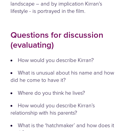
landscape – and by implication Kirran’s
lifestyle - is portrayed in the film.
Questions for discussion
(evaluating)
How would you describe Kirran?
What is unusual about his name and how
did he come to have it?
Where do you think he lives?
How would you describe Kirran’s
relationship with his parents?
What is the ‘hatchmaker’ and how does it