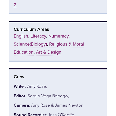
2
Curriculum Areas
English
,
Literacy
,
Numeracy
,
Science(Biology)
,
Religious & Moral
Education
,
Art & Design
Crew
Writer
: Amy Rose,
Editor
: Sergio Vega Borrego,
Camera
: Amy Rose & James Newton,
Sound Recordist
: Jess O'Keeffe,