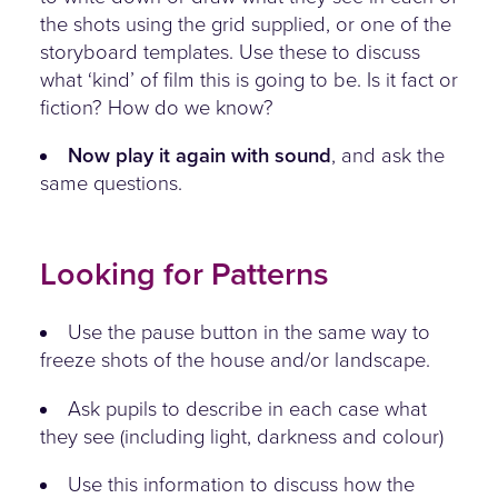
the shots using the grid supplied, or one of the
storyboard templates. Use these to discuss
what ‘kind’ of film this is going to be. Is it fact or
fiction? How do we know?
Now play it again with sound
, and ask the
same questions.
Looking for Patterns
Use the pause button in the same way to
freeze shots of the house and/or landscape.
Ask pupils to describe in each case what
they see (including light, darkness and colour)
Use this information to discuss how the