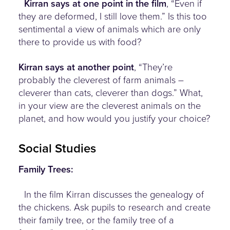
Kirran says at one point in the film
, “Even if
they are deformed, I still love them.” Is this too
sentimental a view of animals which are only
there to provide us with food?
Kirran says at another point
, “They’re
probably the cleverest of farm animals –
cleverer than cats, cleverer than dogs.” What,
in your view are the cleverest animals on the
planet, and how would you justify your choice?
Social Studies
Family Trees:
In the film Kirran discusses the genealogy of
the chickens. Ask pupils to research and create
their family tree, or the family tree of a