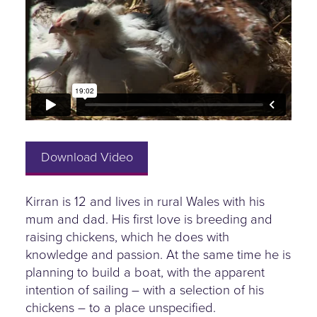
Download Video
Kirran is 12 and lives in rural Wales with his
mum and dad. His first love is breeding and
raising chickens, which he does with
knowledge and passion. At the same time he is
planning to build a boat, with the apparent
intention of sailing – with a selection of his
chickens – to a place unspecified.