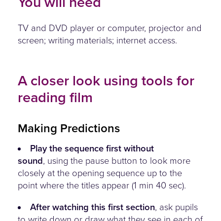
You will need
TV and DVD player or computer, projector and
screen; writing materials; internet access.
A closer look using tools for
reading film
Making Predictions
Play the sequence first without
sound
, using the pause button to look more
closely at the opening sequence up to the
point where the titles appear (1 min 40 sec).
After watching this first section
, ask pupils
to write down or draw what they see in each of