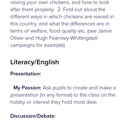
raising your own chickens, and how to look
after them properly. 2. Find out about the
different ways in which chickens are reared in
this country, and what the differences are in
terms of welfare, food quality etc. (see Jamie
Oliver and Hugh Fearnley-Whittingstall
campaigns for example).
Literacy/English
Presentation:
My Passion:
Ask pupils to create and make a
presentation (in any format) to the class on the
hobby or interest they hold most dear.
Discussion/Debate: