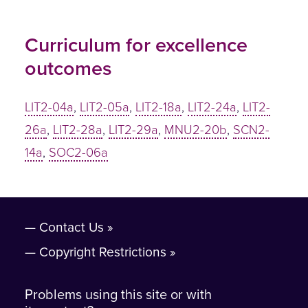
Curriculum for excellence
outcomes
LIT2-04a
,
LIT2-05a
,
LIT2-18a
,
LIT2-24a
,
LIT2-
26a
,
LIT2-28a
,
LIT2-29a
,
MNU2-20b
,
SCN2-
14a
,
SOC2-06a
Contact Us
Copyright Restrictions
Problems using this site or with