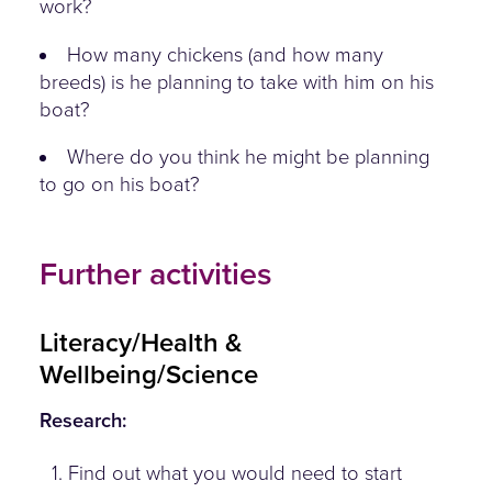
work?
How many chickens (and how many
breeds) is he planning to take with him on his
boat?
Where do you think he might be planning
to go on his boat?
Further activities
Literacy/Health &
Wellbeing/Science
Research:
1. Find out what you would need to start