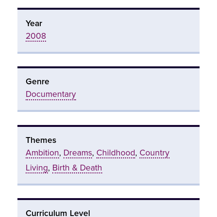
Year
2008
Genre
Documentary
Themes
Ambition
,
Dreams
,
Childhood
,
Country
Living
,
Birth & Death
Curriculum Level