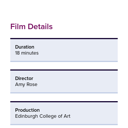
Film Details
Duration
18 minutes
Director
Amy Rose
Production
Edinburgh College of Art